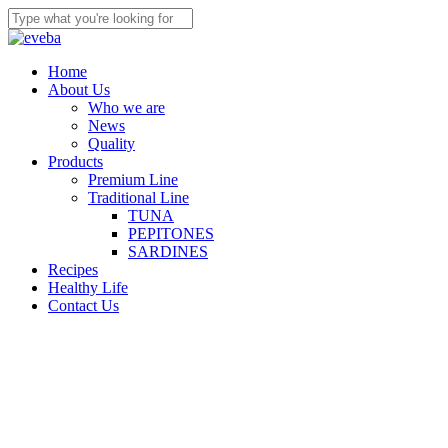
Skip
to
Close
main
Search
content
Menu
Home
About Us
Who we are
News
Quality
Products
Premium Line
Traditional Line
TUNA
PEPITONES
SARDINES
Recipes
Healthy Life
Contact Us