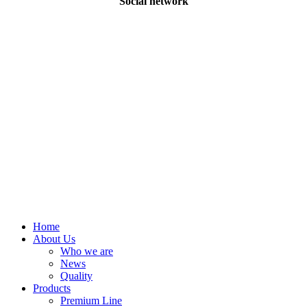
Social network
©
2026
Eveba
Close
Home
Menu
About Us
Who we are
News
Quality
Products
Premium Line