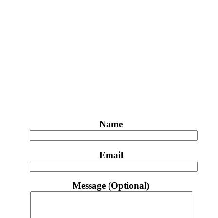
Name
Email
Message (Optional)