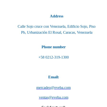
Address
Calle Sojo cruce con Venezuela, Edificio Sojo, Piso
Pb, Urbanización El Rosal, Caracas, Venezuela
Phone number
+58 0212-319-1300
Email:
mercadeo@eveba.com
ventas@eveba.com