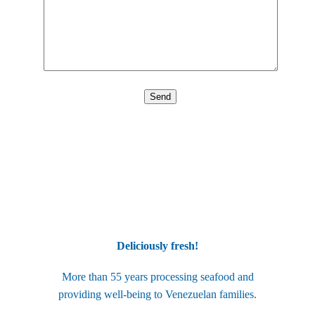
Deliciously fresh!
More than 55 years processing seafood and
providing well-being to Venezuelan families.